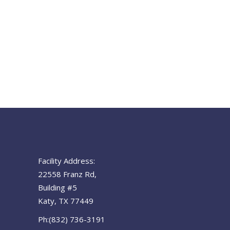
Facility Address:
22558 Franz Rd,
Building #5
Katy, TX 77449
Ph:(832) 736-3191