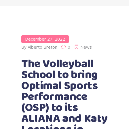
December 27, 2022
By
Alberto Breton
0
News
The Volleyball
School to bring
Optimal Sports
Performance
(OSP) to its
ALIANA and Katy