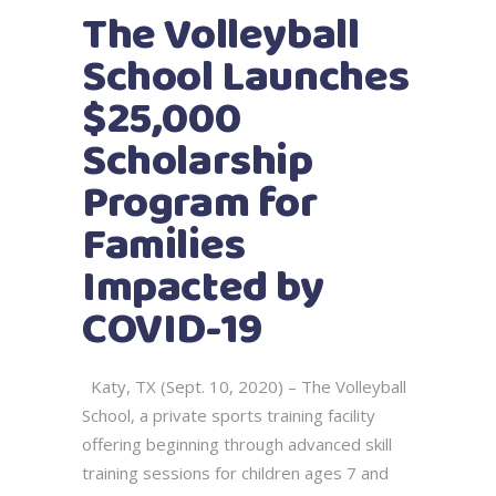
The Volleyball
School Launches
$25,000
Scholarship
Program for
Families
Impacted by
COVID-19
Katy, TX (Sept. 10, 2020) – The Volleyball
School, a private sports training facility
offering beginning through advanced skill
training sessions for children ages 7 and