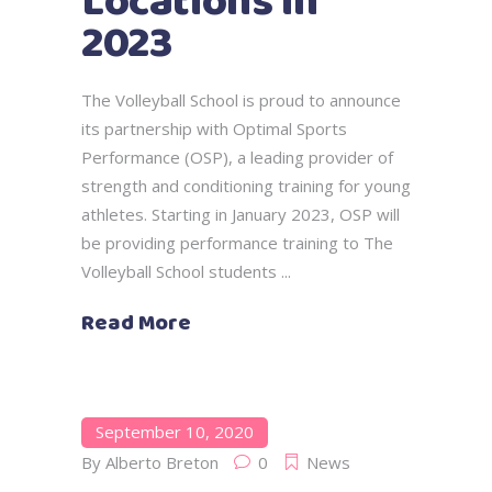
Locations in
2023
The Volleyball School is proud to announce
its partnership with Optimal Sports
Performance (OSP), a leading provider of
strength and conditioning training for young
athletes. Starting in January 2023, OSP will
be providing performance training to The
Volleyball School students
Read More
September 10, 2020
By
Alberto Breton
0
News