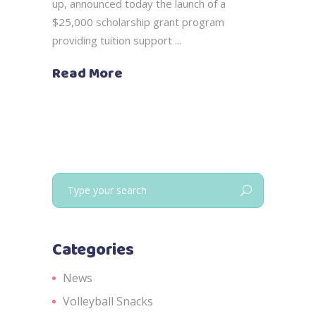
up, announced today the launch of a
$25,000 scholarship grant program
providing tuition support
Read More
Search
for:
Categories
News
Volleyball Snacks