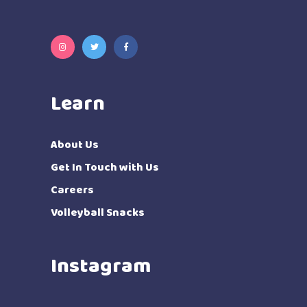
Learn
About Us
Get In Touch with Us
Careers
Volleyball Snacks
Instagram