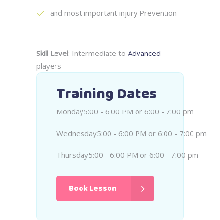
and most important injury Prevention
Skill Level
: Intermediate to
Advanced
players
Training Dates
Monday
5:00 - 6:00 PM or 6:00 - 7:00 pm
Wednesday
5:00 - 6:00 PM or 6:00 - 7:00 pm
Thursday
5:00 - 6:00 PM or 6:00 - 7:00 pm
Book Lesson