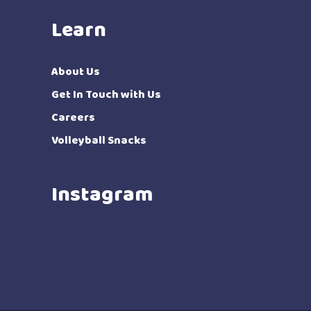
Learn
About Us
Get In Touch with Us
Careers
Volleyball Snacks
Instagram