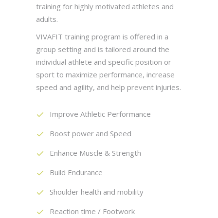
training for highly motivated athletes and
adults.
VIVAFIT training program is offered in a
group setting and is tailored around the
individual athlete and specific position or
sport to maximize performance, increase
speed and agility, and help prevent injuries.
Improve Athletic Performance
Boost power and Speed
Enhance Muscle & Strength
Build Endurance
Shoulder health and mobility
Reaction time / Footwork