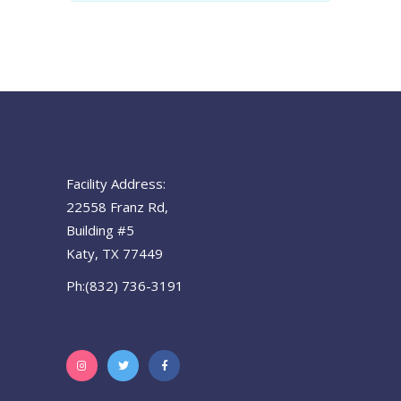
Facility Address:
22558 Franz Rd,
Building #5
Katy, TX 77449
Ph:(832) 736-3191