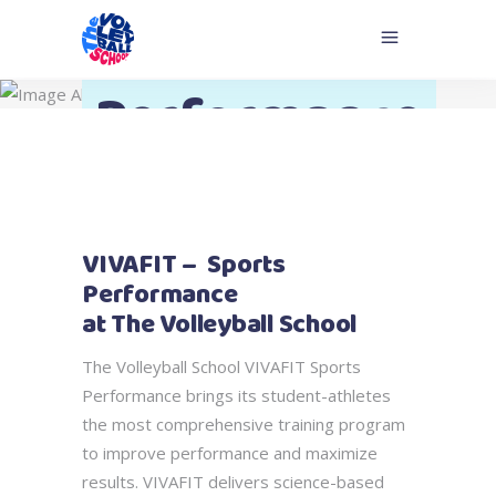
Sport
Performance
VIVAFIT – Sports
Performance
at The Volleyball School
The Volleyball School VIVAFIT Sports
Performance brings its student-athletes
the most comprehensive training program
to improve performance and maximize
results. VIVAFIT delivers science-based