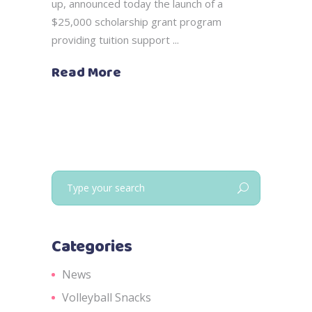
up, announced today the launch of a
$25,000 scholarship grant program
providing tuition support
Read More
Search
for:
Categories
News
Volleyball Snacks