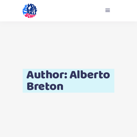
Author: Alberto
Breton