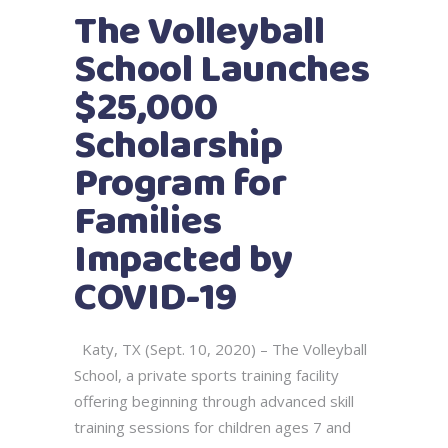
The Volleyball
School Launches
$25,000
Scholarship
Program for
Families
Impacted by
COVID-19
Katy, TX (Sept. 10, 2020) – The Volleyball
School, a private sports training facility
offering beginning through advanced skill
training sessions for children ages 7 and