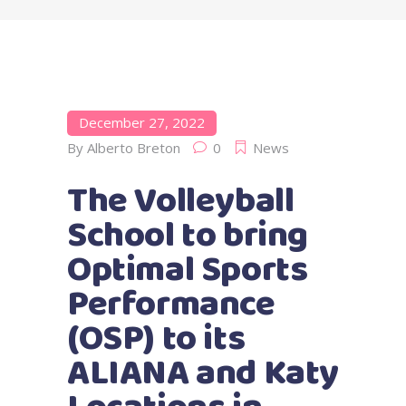
December 27, 2022
By
Alberto Breton
0
News
The Volleyball
School to bring
Optimal Sports
Performance
(OSP) to its
ALIANA and Katy