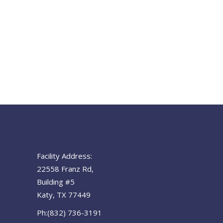
Facility Address:
22558 Franz Rd,
Building #5
Katy, TX 77449
Ph:(832) 736-3191