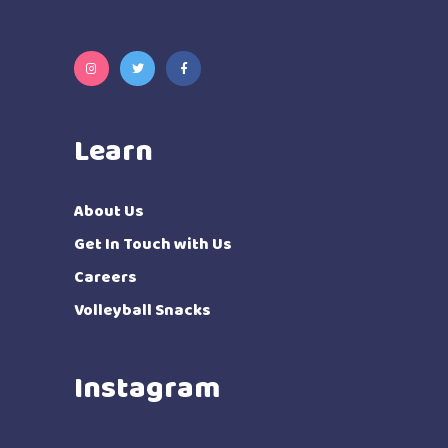
Learn
About Us
Get In Touch with Us
Careers
Volleyball Snacks
Instagram