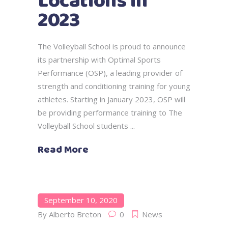
Locations in
2023
The Volleyball School is proud to announce
its partnership with Optimal Sports
Performance (OSP), a leading provider of
strength and conditioning training for young
athletes. Starting in January 2023, OSP will
be providing performance training to The
Volleyball School students
Read More
September 10, 2020
By
Alberto Breton
0
News