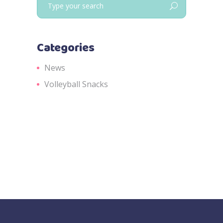
for:
Categories
News
Volleyball Snacks