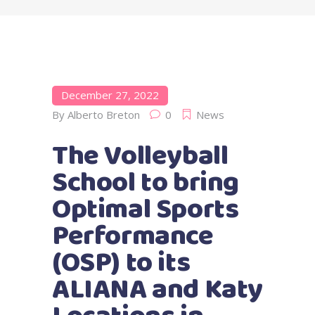
December 27, 2022
By
Alberto Breton
0
News
The Volleyball
School to bring
Optimal Sports
Performance
(OSP) to its
ALIANA and Katy