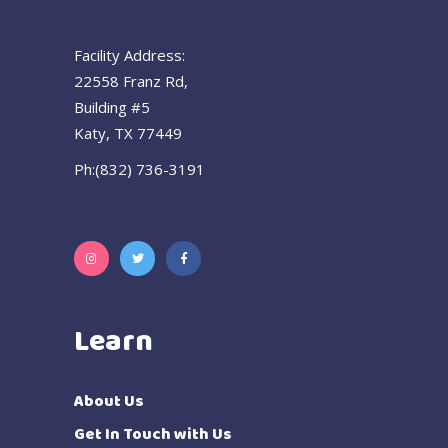
Facility Address:
22558 Franz Rd,
Building #5
Katy, TX 77449
Ph:(832) 736-3191
Learn
About Us
Get In Touch with Us