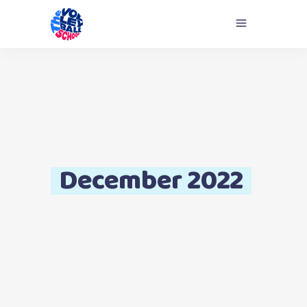
December 2022