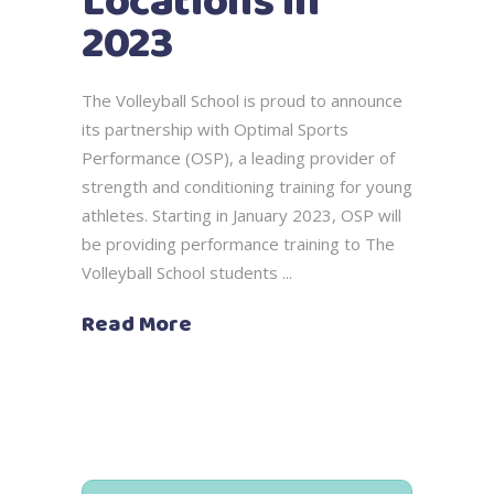
Locations in
2023
The Volleyball School is proud to announce
its partnership with Optimal Sports
Performance (OSP), a leading provider of
strength and conditioning training for young
athletes. Starting in January 2023, OSP will
be providing performance training to The
Volleyball School students
Read More
Search