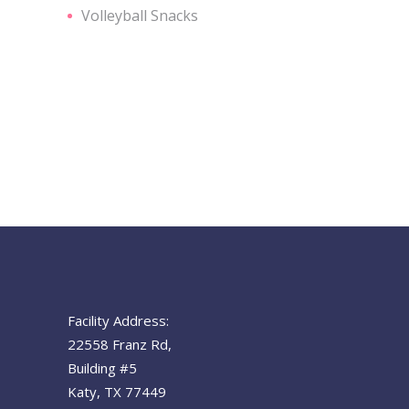
Volleyball Snacks
Facility Address:
22558 Franz Rd,
Building #5
Katy, TX 77449