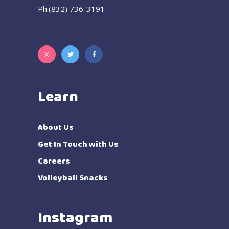
Ph:(832) 736-3191
Learn
About Us
Get In Touch with Us
Careers
Volleyball Snacks
Instagram