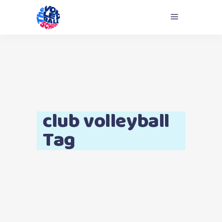
club volleyball
Tag