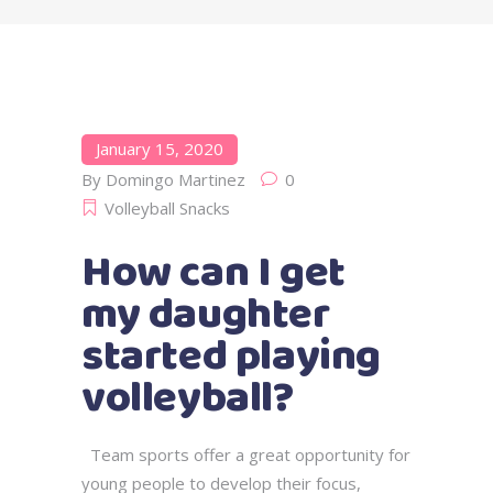
January 15, 2020
By
Domingo Martinez
0
Volleyball Snacks
How can I get
my daughter
started playing
volleyball?
Team sports offer a great opportunity for
young people to develop their focus,