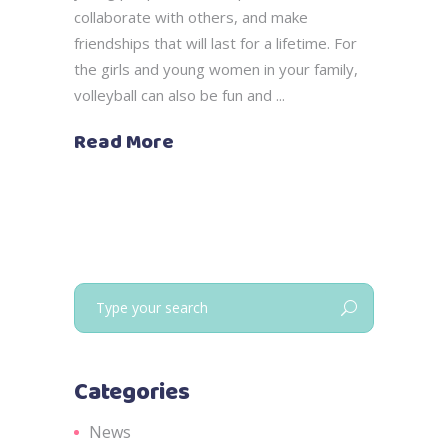
collaborate with others, and make
friendships that will last for a lifetime. For
the girls and young women in your family,
volleyball can also be fun and
Read More
Search
for:
Categories
News