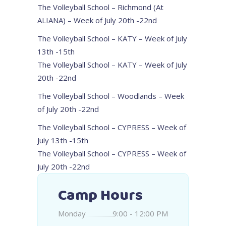
The Volleyball School – Richmond (At
ALIANA) – Week of July 20th -22nd
The Volleyball School – KATY – Week of July
13th -15th
The Volleyball School – KATY – Week of July
20th -22nd
The Volleyball School – Woodlands – Week
of July 20th -22nd
The Volleyball School – CYPRESS – Week of
July 13th -15th
The Volleyball School – CYPRESS – Week of
July 20th -22nd
Camp Hours
Monday
9:00 - 12:00 PM