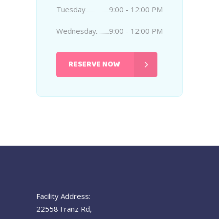
Tuesday
9:00 - 12:00 PM
Wednesday
9:00 - 12:00 PM
RESERVE NOW
Facility Address:
22558 Franz Rd,