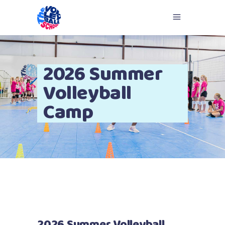
2026 Summer
Volleyball
Camp
2026 Summer Volleyball