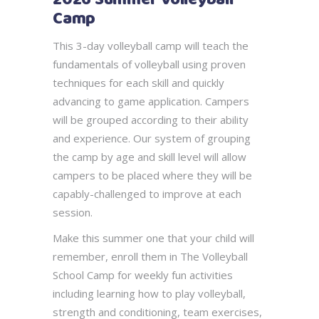
Camp
This 3-day volleyball camp will teach the
fundamentals of volleyball using proven
techniques for each skill and quickly
advancing to game application. Campers
will be grouped according to their ability
and experience. Our system of grouping
the camp by age and skill level will allow
campers to be placed where they will be
capably-challenged to improve at each
session.
Make this summer one that your child will
remember, enroll them in The Volleyball
School Camp for weekly fun activities
including learning how to play volleyball,
strength and conditioning, team exercises,