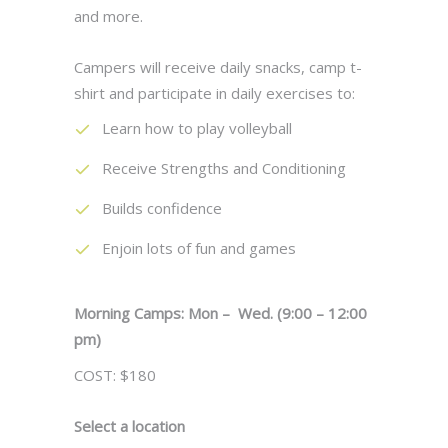
and more.
Campers will receive daily snacks, camp t-
shirt and participate in daily exercises to:
Learn how to play volleyball
Receive Strengths and Conditioning
Builds confidence
Enjoin lots of fun and games
Morning Camps: Mon – Wed. (9:00 – 12:00
pm)
COST: $180
Select a location