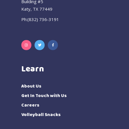
Building #5
Katy, TX 77449
Ph:(832) 736-3191
Learn
About Us
Get In Touch with Us
Careers
Volleyball Snacks