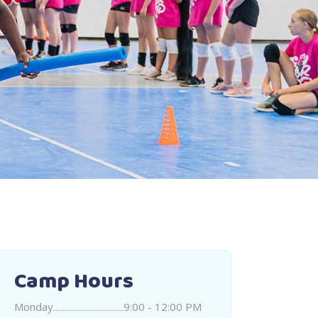
Camp Hours
Monday
9:00 - 12:00 PM