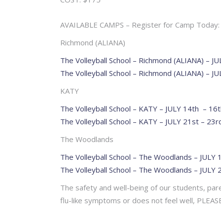
AVAILABLE CAMPS – Register for Camp Today:
Richmond (ALIANA)
The Volleyball School – Richmond (ALIANA) – J
The Volleyball School – Richmond (ALIANA) – JU
KATY
The Volleyball School – KATY – JULY 14th – 16t
The Volleyball School – KATY – JULY 21st – 23r
The Woodlands
The Volleyball School – The Woodlands – JULY 
The Volleyball School – The Woodlands – JULY 
The safety and well-being of our students, paren
flu-like symptoms or does not feel well, PL