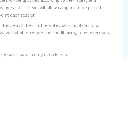
ers will be grouped according to their ability and
age and skill level will allow campers to be placed
ve at each session.
mber, enroll them in The Volleyball School Camp for
lay volleyball, strength and conditioning, team exercises,
nd participate in daily exercises to: