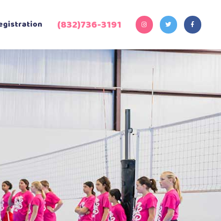
(832)736-3191‬
egistration