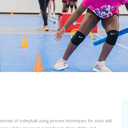
entals of volleyball using proven techniques for each skill