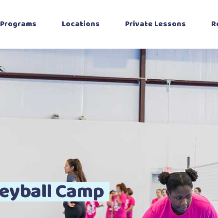
Programs
Locations
Private Lessons
R
Beginner Program
Katy
Intermediate
Richmond (at
Program
ALIANA)
Advanced Training
The Woodlands
oys Volleyball
Cypress, TX
Private Lessons
Bryan-College-
Station
Sport Performance
eyball Camp