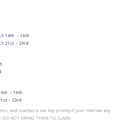
ULY 14th – 16th
LY 21st – 23rd
h
d
14th – 16th
21st – 23rd
ts, and coaches is our top priority.If your child has any
EASE DO NOT BRING THEM TO CLASS!.