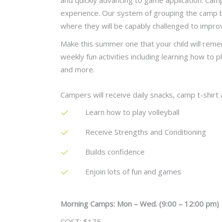
and quickly advancing to game application. Camp
experience. Our system of grouping the camp by 
where they will be capably challenged to impro
Make this summer one that your child will reme
weekly fun activities including learning how to p
and more.
Campers will receive daily snacks, camp t-shirt a
Learn how to play volleyball
Receive Strengths and Conditioning
Builds confidence
Enjoin lots of fun and games
Morning Camps: Mon – Wed. (9:00 – 12:00 pm)
COST: $175