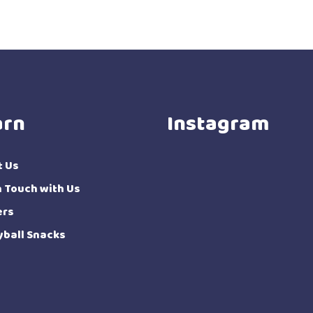
arn
Instagram
t Us
n Touch with Us
ers
yball Snacks