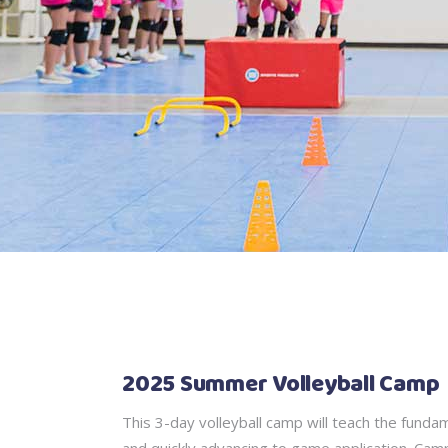
2025 Summer Volleyball Camp
This 3-day volleyball camp will teach the fundam