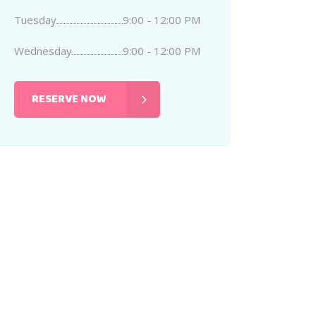
Tuesday
9:00 - 12:00 PM
Wednesday
9:00 - 12:00 PM
RESERVE NOW