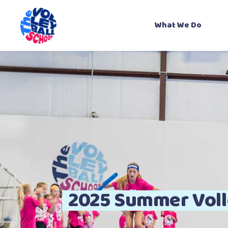
What We Do
About Us
Our Coaches
Gallery
Contact Us
B
2025 Summer Voll