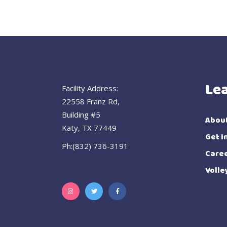
Le
Facility Address:
22558 Franz Rd,
Building #5
Abou
Katy, TX 77449
Get I
Ph:(832) 736-3191
Care
Volle